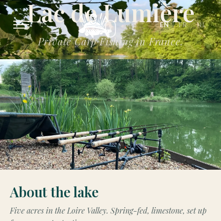
Lac de Lumière
EN
FR
NL
Private Carp Fishing in France.
About the lake
Five acres in the Loire Valley. Spring-fed, limestone, set up