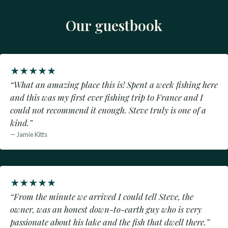
Our guestbook
★
★
★
★
★
“What an amazing place this is! Spent a week fishing here
and this was my first ever fishing trip to France and I
could not recommend it enough. Steve truly is one of a
kind.”
— Jamie Kitts
★
★
★
★
★
“From the minute we arrived I could tell Steve, the
owner, was an honest down-to-earth guy who is very
passionate about his lake and the fish that dwell there.”