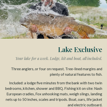
Lake Exclusive
Your lake for a week. Lodge, kit and boat, all included.
Three anglers, or four on request. Tree-lined margins and
plenty of natural features to fish.
Included: a lodge five minutes from the bank with two twin
bedrooms, kitchen, shower and BBQ. Fishing kit on site: Nash
European cradles, Fox unhooking mats, weigh slings, landing
nets up to 50 inches, scales and tripods. Boat, oars, life jacket
and electric outboard.