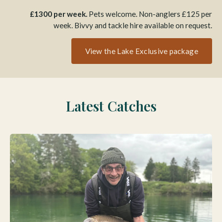
£1300 per week.
Pets welcome. Non-anglers £125 per
week. Bivvy and tackle hire available on request.
View the Lake Exclusive package
Latest Catches