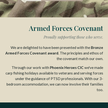
Armed Forces Covenant
Proudly supporting those who serve.
We are delighted to have been presented with the
Bronze
Armed Forces Covenant award
. The principles and ethos of
the covenant match our own.
Through our work with
Phoenix Heroes CIC
we've made
carp fishing holidays available to veterans and serving forces
under the guidance of PTSD professionals. With our 3-
bedroom accommodation, we can now involve their families
too.