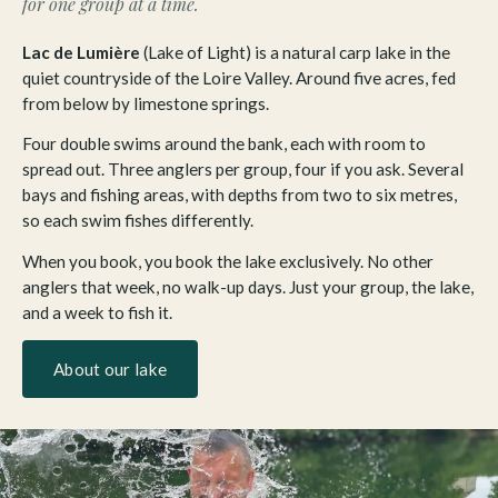
for one group at a time.
Lac de Lumière
(Lake of Light) is a natural carp lake in the
quiet countryside of the Loire Valley. Around five acres, fed
from below by limestone springs.
Four double swims around the bank, each with room to
spread out. Three anglers per group, four if you ask. Several
bays and fishing areas, with depths from two to six metres,
so each swim fishes differently.
When you book, you book the lake exclusively. No other
anglers that week, no walk-up days. Just your group, the lake,
and a week to fish it.
About our lake