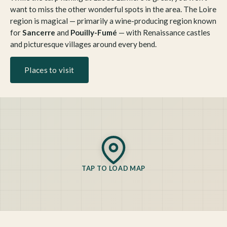
want to miss the other wonderful spots in the area. The Loire
region is magical — primarily a wine-producing region known
for
Sancerre
and
Pouilly-Fumé
— with Renaissance castles
and picturesque villages around every bend.
Places to visit
TAP TO LOAD MAP