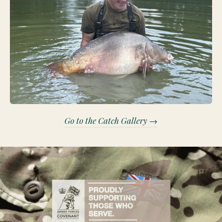
Go to the Catch Gallery →