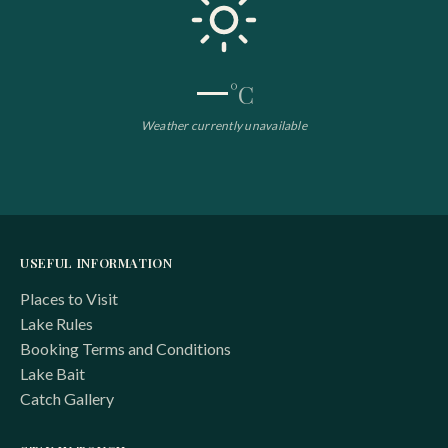
—
°C
Weather currently unavailable
USEFUL INFORMATION
Places to Visit
Lake Rules
Booking Terms and Conditions
Lake Bait
Catch Gallery