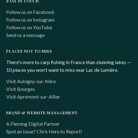
STAY IN TOUCH
Follow us on Facebook
Follow us on Instagram
Follow us on YouTube
Send us a message
PLACES NOT TO MISS
There's more to carp fishing in France than stunning lakes —
10 places you won't want to miss near Lac de Lumière.
Visit Aubigny-sur-Nère
Visit Bourges
Visit Apremont-sur-Allier
BRAND & WEBSITE MANAGEMENT
A Fleming Digital Partner
Spot an Issue? Click Here to Report!