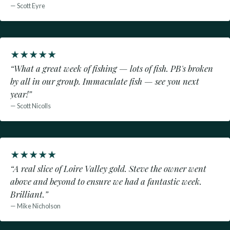
— Scott Eyre
★
★
★
★
★
“What a great week of fishing — lots of fish. PB's broken
by all in our group. Immaculate fish — see you next
year!”
— Scott Nicolls
★
★
★
★
★
“A real slice of Loire Valley gold. Steve the owner went
above and beyond to ensure we had a fantastic week.
Brilliant.”
— Mike Nicholson