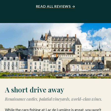
READ ALL REVIEWS →
A short drive away
Renaissance castles, palatial vineyards, world-class wines.
While the carp fishing at Lac de Lumière is great, you won't