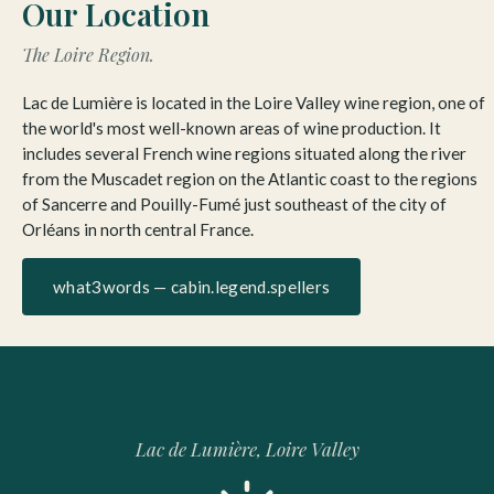
Our Location
The Loire Region.
Lac de Lumière is located in the Loire Valley wine region, one of
the world's most well-known areas of wine production. It
includes several French wine regions situated along the river
from the Muscadet region on the Atlantic coast to the regions
of Sancerre and Pouilly-Fumé just southeast of the city of
Orléans in north central France.
what3words — cabin.legend.spellers
Lac de Lumière, Loire Valley