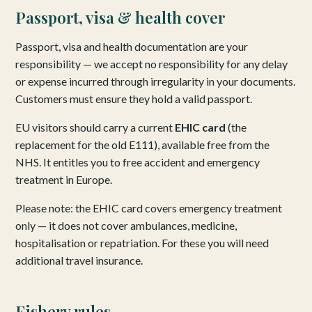
Passport, visa & health cover
Passport, visa and health documentation are your
responsibility — we accept no responsibility for any delay
or expense incurred through irregularity in your documents.
Customers must ensure they hold a valid passport.
EU visitors should carry a current
EHIC card
(the
replacement for the old E111), available free from the
NHS. It entitles you to free accident and emergency
treatment in Europe.
Please note: the EHIC card covers emergency treatment
only — it does not cover ambulances, medicine,
hospitalisation or repatriation. For these you will need
additional travel insurance.
Fishery rules