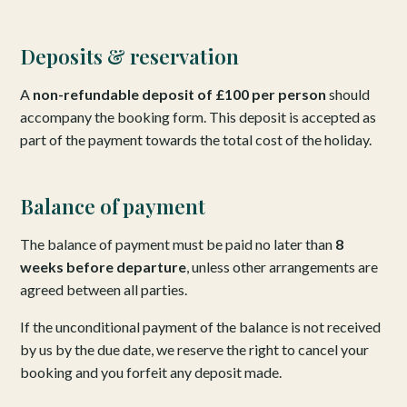
Deposits & reservation
A
non-refundable deposit of £100 per person
should
accompany the booking form. This deposit is accepted as
part of the payment towards the total cost of the holiday.
Balance of payment
The balance of payment must be paid no later than
8
weeks before departure
, unless other arrangements are
agreed between all parties.
If the unconditional payment of the balance is not received
by us by the due date, we reserve the right to cancel your
booking and you forfeit any deposit made.