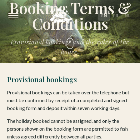
Booking Terms &
EN
FR
NL
Conditions
Provisional bookings and the rules of the
house.
Provisional bookings
Provisional bookings can be taken over the telephone but
must be confirmed by receipt of a completed and signed
booking form and deposit within seven working days.
The holiday booked cannot be assigned, and only the
persons shown on the booking form are permitted to fish
unless agreed differently between all parties.