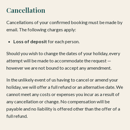
Cancellation
Cancellations of your confirmed booking must be made by
email. The following charges apply:
Loss of deposit
for each person.
Should you wish to change the dates of your holiday, every
attempt will be made to accommodate the request —
however we are not bound to accept any amendment.
In the unlikely event of us having to cancel or amend your
holiday, we will offer a full refund or an alternative date. We
cannot meet any costs or expenses you incur as a result of
any cancellation or change. No compensation will be
payable and no liability is offered other than the offer of a
full refund.