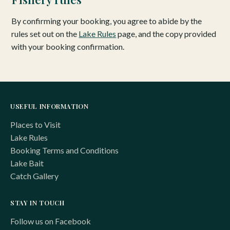
By confirming your booking, you agree to abide by the
rules set out on the
Lake Rules
page, and the copy provided
with your booking confirmation.
USEFUL INFORMATION
Places to Visit
Lake Rules
Booking Terms and Conditions
Lake Bait
Catch Gallery
STAY IN TOUCH
Follow us on Facebook