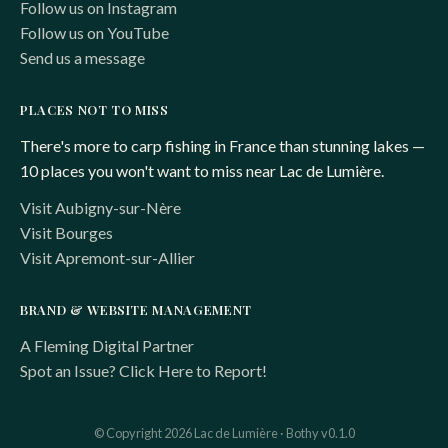
Follow us on Instagram
Follow us on YouTube
Send us a message
PLACES NOT TO MISS
There's more to carp fishing in France than stunning lakes —
10 places you won't want to miss near Lac de Lumière.
Visit Aubigny-sur-Nère
Visit Bourges
Visit Apremont-sur-Allier
BRAND & WEBSITE MANAGEMENT
A Fleming Digital Partner
Spot an Issue? Click Here to Report!
© Copyright 2026 Lac de Lumière · Bothy v0.1.0