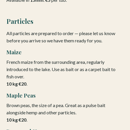
Particles
All particles are prepared to order — please let us know
before you arrive so we have them ready for you.
Maize
French maize from the surrounding area, regularly
introduced to the lake. Use as bait or as a carpet bait to
fish over.
10 kg €20
.
Maple Peas
Brown peas, the size of a pea. Great as a pulse bait
alongside hemp and other particles.
10 kg €20
.