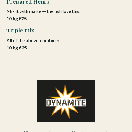
Prepared Hemp
Mix it with maize — the fish love this.
10 kg €25
.
Triple mix
All of the above, combined.
10 kg €25
.