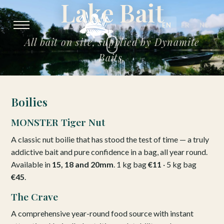
Lake Bait
EN
FR
NL
All bait on site, supplied by Dynamite
Baits.
Boilies
MONSTER Tiger Nut
A classic nut boilie that has stood the test of time — a truly
addictive bait and pure confidence in a bag, all year round.
Available in
15, 18 and 20mm
. 1 kg bag
€11
· 5 kg bag
€45
.
The Crave
A comprehensive year-round food source with instant