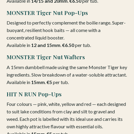
Available in
14/15 and 20mm
.
€6.50
per tub.
MONSTER Tiger Nut Pop-Ups
Designed to perfectly complement the boilie range. Super-
buoyant, resilient hook baits — all come with a
concentrated liquid booster.
Available in
12 and 15mm
.
€6.50
per tub.
MONSTER Tiger Nut Wafters
A 15mm dumbbell made using the same Monster Tiger key
ingredients. Slow breakdown of a water-soluble attractant.
Available in
15mm
.
€5
per tub.
HIT N RUN Pop-Ups
Four colours — pink, white, yellow and red — each designed
to suit lake conditions from clay and silt to gravel and
weed. Each pot is labelled with its ideal use and carries its
own highly attractive flavour with essential oils.
Available in
15mm
.
€5
per tub.