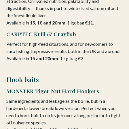
attraction. Unrivalled nutrition, palatability and
digestibility — thanks in part to winterised salmon oil and
the finest liquid liver.
Available in
15, 18 and 20mm
. 1 kg bag
€11
.
CARPTEC Krill & Crayfish
Perfect for high-feed situations, and for newcomers to
carp fishing. Impressive results both in the UK and abroad.
Available in
15 and 20mm
. 1 kg bag
€7
.
Hook baits
MONSTER Tiger Nut Hard Hookers
Same ingredients and leakage as the boilie, but in a
hardened, slower-breakdown version. Perfect when you
need a hook bait to do its job over a long period or to fight
off nuisance species.