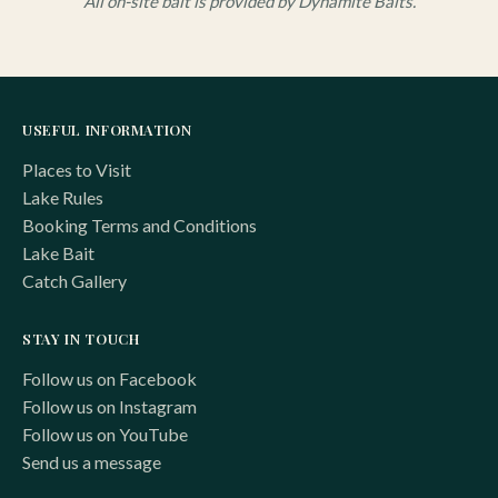
All on-site bait is provided by Dynamite Baits.
USEFUL INFORMATION
Places to Visit
Lake Rules
Booking Terms and Conditions
Lake Bait
Catch Gallery
STAY IN TOUCH
Follow us on Facebook
Follow us on Instagram
Follow us on YouTube
Send us a message