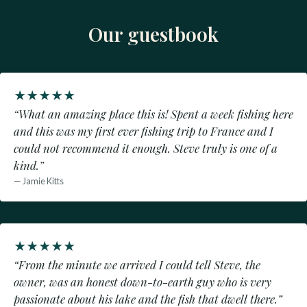
Our guestbook
★
★
★
★
★
“What an amazing place this is! Spent a week fishing here
and this was my first ever fishing trip to France and I
could not recommend it enough. Steve truly is one of a
kind.”
— Jamie Kitts
★
★
★
★
★
“From the minute we arrived I could tell Steve, the
owner, was an honest down-to-earth guy who is very
passionate about his lake and the fish that dwell there.”