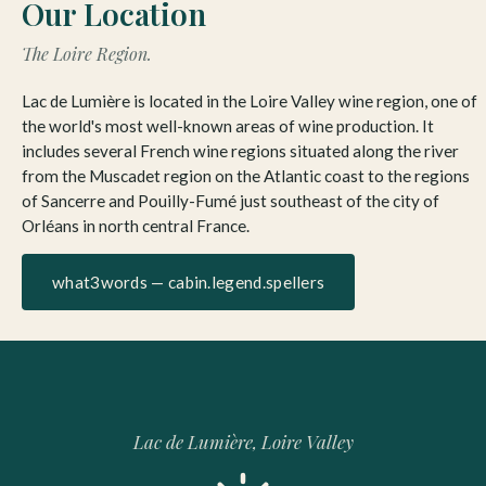
Our Location
The Loire Region.
Lac de Lumière is located in the Loire Valley wine region, one of
the world's most well-known areas of wine production. It
includes several French wine regions situated along the river
from the Muscadet region on the Atlantic coast to the regions
of Sancerre and Pouilly-Fumé just southeast of the city of
Orléans in north central France.
what3words — cabin.legend.spellers
Lac de Lumière, Loire Valley