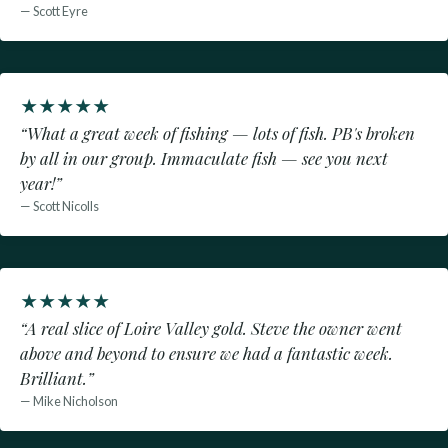
— Scott Eyre
★
★
★
★
★
“What a great week of fishing — lots of fish. PB's broken
by all in our group. Immaculate fish — see you next
year!”
— Scott Nicolls
★
★
★
★
★
“A real slice of Loire Valley gold. Steve the owner went
above and beyond to ensure we had a fantastic week.
Brilliant.”
— Mike Nicholson