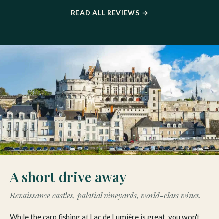
READ ALL REVIEWS →
A short drive away
Renaissance castles, palatial vineyards, world-class wines.
While the carp fishing at Lac de Lumière is great, you won't