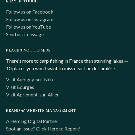
STAY IN TOUCH
Follow us on Facebook
Follow us on Instagram
Follow us on YouTube
Send us a message
PLACES NOT TO MISS
There's more to carp fishing in France than stunning lakes —
10 places you won't want to miss near Lac de Lumière.
Visit Aubigny-sur-Nère
Visit Bourges
Visit Apremont-sur-Allier
BRAND & WEBSITE MANAGEMENT
A Fleming Digital Partner
Spot an Issue? Click Here to Report!