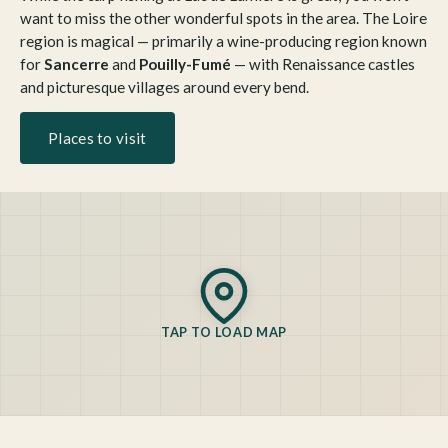
want to miss the other wonderful spots in the area. The Loire
region is magical — primarily a wine-producing region known
for
Sancerre
and
Pouilly-Fumé
— with Renaissance castles
and picturesque villages around every bend.
Places to visit
TAP TO LOAD MAP