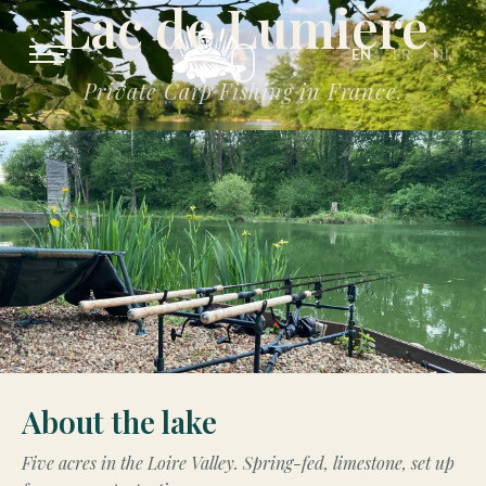
Lac de Lumière
EN
FR
NL
Private Carp Fishing in France.
About the lake
Five acres in the Loire Valley. Spring-fed, limestone, set up