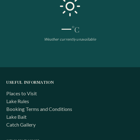
—
°C
Weather currently unavailable
USEFUL INFORMATION
Places to Visit
Lake Rules
Booking Terms and Conditions
Lake Bait
Catch Gallery