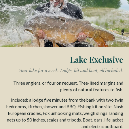
Lake Exclusive
Your lake for a week. Lodge, kit and boat, all included.
Three anglers, or four on request. Tree-lined margins and
plenty of natural features to fish.
Included: a lodge five minutes from the bank with two twin
bedrooms, kitchen, shower and BBQ. Fishing kit on site: Nash
European cradles, Fox unhooking mats, weigh slings, landing
nets up to 50 inches, scales and tripods. Boat, oars, life jacket
and electric outboard.