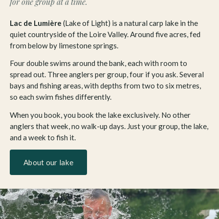
for one group at a time.
Lac de Lumière
(Lake of Light) is a natural carp lake in the
quiet countryside of the Loire Valley. Around five acres, fed
from below by limestone springs.
Four double swims around the bank, each with room to
spread out. Three anglers per group, four if you ask. Several
bays and fishing areas, with depths from two to six metres,
so each swim fishes differently.
When you book, you book the lake exclusively. No other
anglers that week, no walk-up days. Just your group, the lake,
and a week to fish it.
About our lake