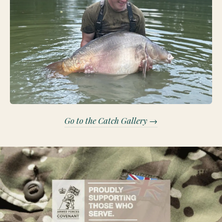
Go to the Catch Gallery →