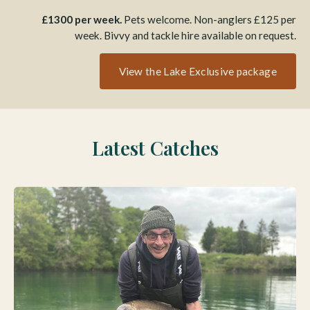
£1300 per week.
Pets welcome. Non-anglers £125 per
week. Bivvy and tackle hire available on request.
View the Lake Exclusive package
Latest Catches