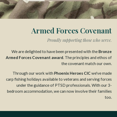
Armed Forces Covenant
Proudly supporting those who serve.
We are delighted to have been presented with the
Bronze
Armed Forces Covenant award
. The principles and ethos of
the covenant match our own.
Through our work with
Phoenix Heroes CIC
we've made
carp fishing holidays available to veterans and serving forces
under the guidance of PTSD professionals. With our 3-
bedroom accommodation, we can now involve their families
too.